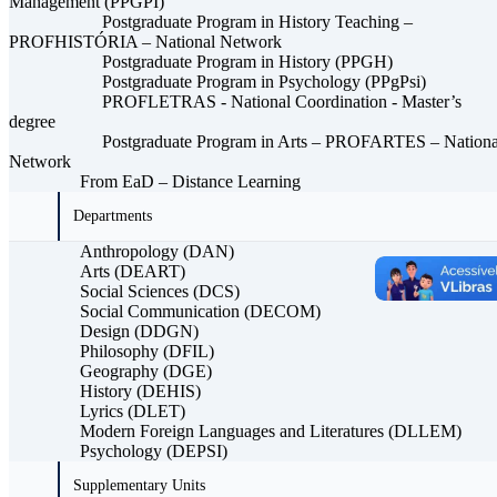
Management (PPGPI)
Postgraduate Program in History Teaching –
PROFHISTÓRIA – National Network
Postgraduate Program in History (PPGH)
Postgraduate Program in Psychology (PPgPsi)
PROFLETRAS - National Coordination - Master’s
degree
Postgraduate Program in Arts – PROFARTES – Nationa
Network
From EaD – Distance Learning
Departments
Anthropology (DAN)
Arts (DEART)
Social Sciences (DCS)
Social Communication (DECOM)
Design (DDGN)
Philosophy (DFIL)
Geography (DGE)
History (DEHIS)
Lyrics (DLET)
Modern Foreign Languages ​​and Literatures (DLLEM)
Psychology (DEPSI)
Supplementary Units