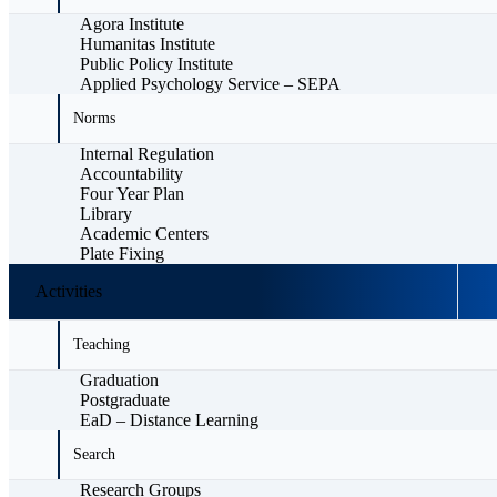
Agora Institute
Humanitas Institute
Public Policy Institute
Applied Psychology Service – SEPA
Norms
Internal Regulation
Accountability
Four Year Plan
Library
Academic Centers
Plate Fixing
Activities
Teaching
Graduation
Postgraduate
EaD – Distance Learning
Search
Research Groups