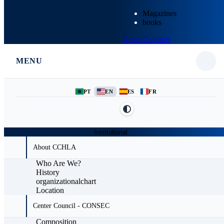
Magazines
books
News
Contacts
MENU
PT
EN
ES
FR
Institutional
About CCHLA
Who Are We?
History
organizationalchart
Location
Center Council - CONSEC
Composition