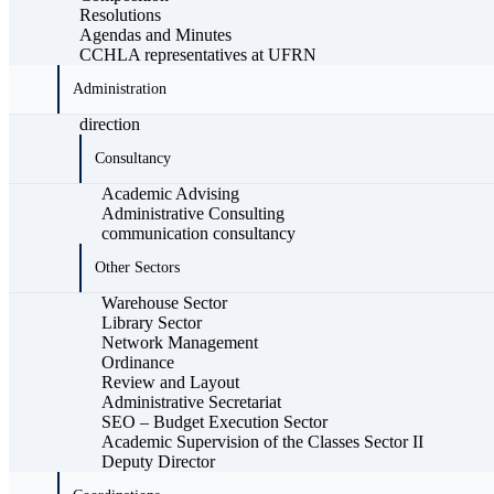
Resolutions
Agendas and Minutes
CCHLA representatives at UFRN
Administration
direction
Consultancy
Academic Advising
Administrative Consulting
communication consultancy
Other Sectors
Warehouse Sector
Library Sector
Network Management
Ordinance
Review and Layout
Administrative Secretariat
SEO – Budget Execution Sector
Academic Supervision of the Classes Sector II
Deputy Director