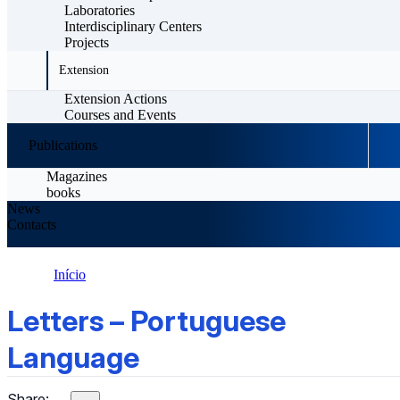
Laboratories
Interdisciplinary Centers
Projects
Extension
Extension Actions
Courses and Events
Publications
Magazines
books
News
Contacts
Início
Letters – Portuguese Language
Letters – Portuguese
Language
Share: