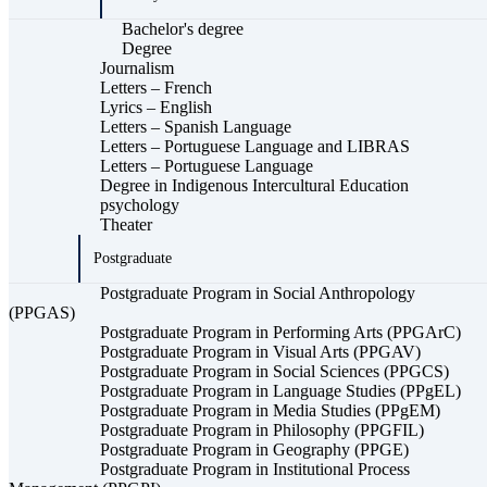
Bachelor's degree
Degree
Journalism
Letters – French
Lyrics – English
Letters – Spanish Language
Letters – Portuguese Language and LIBRAS
Letters – Portuguese Language
Degree in Indigenous Intercultural Education
psychology
Theater
Postgraduate
Postgraduate Program in Social Anthropology
(PPGAS)
Postgraduate Program in Performing Arts (PPGArC)
Postgraduate Program in Visual Arts (PPGAV)
Postgraduate Program in Social Sciences (PPGCS)
Postgraduate Program in Language Studies (PPgEL)
Postgraduate Program in Media Studies (PPgEM)
Postgraduate Program in Philosophy (PPGFIL)
Postgraduate Program in Geography (PPGE)
Postgraduate Program in Institutional Process