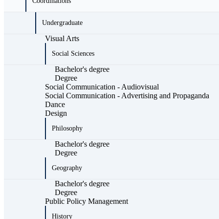
Coordinations
Undergraduate
Visual Arts
Social Sciences
Bachelor's degree
Degree
Social Communication - Audiovisual
Social Communication - Advertising and Propaganda
Dance
Design
Philosophy
Bachelor's degree
Degree
Geography
Bachelor's degree
Degree
Public Policy Management
History