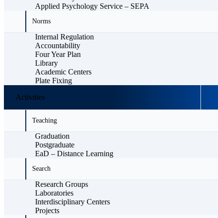
Applied Psychology Service – SEPA
Norms
Internal Regulation
Accountability
Four Year Plan
Library
Academic Centers
Plate Fixing
Activities
Teaching
Graduation
Postgraduate
EaD – Distance Learning
Search
Research Groups
Laboratories
Interdisciplinary Centers
Projects