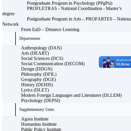
Postgraduate Program in Psychology (PPgPsi)
PROFLETRAS - National Coordination - Master’s
degree
Postgraduate Program in Arts – PROFARTES – Nationa
Network
From EaD – Distance Learning
Departments
Anthropology (DAN)
Arts (DEART)
Social Sciences (DCS)
Social Communication (DECOM)
Design (DDGN)
Philosophy (DFIL)
Geography (DGE)
History (DEHIS)
Lyrics (DLET)
Modern Foreign Languages ​​and Literatures (DLLEM)
Psychology (DEPSI)
Supplementary Units
Agora Institute
Humanitas Institute
Public Policy Institute