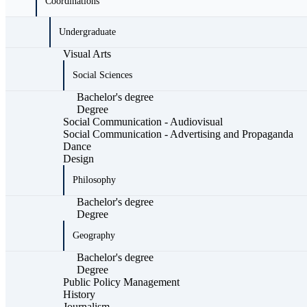
Coordinations
Undergraduate
Visual Arts
Social Sciences
Bachelor's degree
Degree
Social Communication - Audiovisual
Social Communication - Advertising and Propaganda
Dance
Design
Philosophy
Bachelor's degree
Degree
Geography
Bachelor's degree
Degree
Public Policy Management
History
Journalism