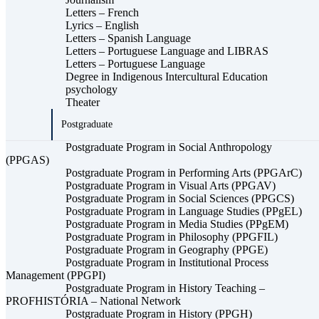
Letters – French
Lyrics – English
Letters – Spanish Language
Letters – Portuguese Language and LIBRAS
Letters – Portuguese Language
Degree in Indigenous Intercultural Education
psychology
Theater
Postgraduate
Postgraduate Program in Social Anthropology
(PPGAS)
Postgraduate Program in Performing Arts (PPGArC)
Postgraduate Program in Visual Arts (PPGAV)
Postgraduate Program in Social Sciences (PPGCS)
Postgraduate Program in Language Studies (PPgEL)
Postgraduate Program in Media Studies (PPgEM)
Postgraduate Program in Philosophy (PPGFIL)
Postgraduate Program in Geography (PPGE)
Postgraduate Program in Institutional Process
Management (PPGPI)
Postgraduate Program in History Teaching –
PROFHISTÓRIA – National Network
Postgraduate Program in History (PPGH)