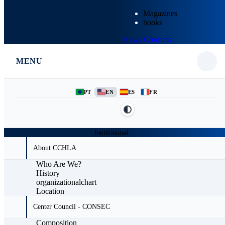
Magazines
books
News
Contacts
MENU
PT
EN
ES
FR
Institutional
About CCHLA
Who Are We?
History
organizationalchart
Location
Center Council - CONSEC
Composition