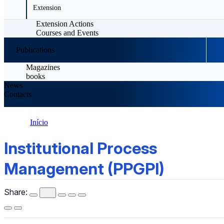
Extension
Extension Actions
Courses and Events
Publications
Magazines
books
News
Contacts
Início
Institutional Process Management (PPGPI)
Institutional Process
Management (PPGPI)
Share: