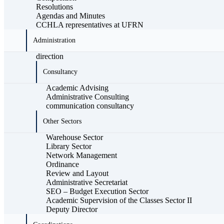
Resolutions
Agendas and Minutes
CCHLA representatives at UFRN
Administration
direction
Consultancy
Academic Advising
Administrative Consulting
communication consultancy
Other Sectors
Warehouse Sector
Library Sector
Network Management
Ordinance
Review and Layout
Administrative Secretariat
SEO – Budget Execution Sector
Academic Supervision of the Classes Sector II
Deputy Director