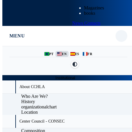
Magazines
books
News
Contacts
MENU
PT
EN
ES
FR
Institutional
About CCHLA
Who Are We?
History
organizationalchart
Location
Center Council - CONSEC
Composition