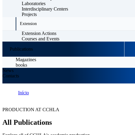
Laboratories
Interdisciplinary Centers
Projects
Extension
Extension Actions
Courses and Events
Publications
Magazines
books
News
Contacts
Início
Publications
PRODUCTION AT CCHLA
All Publications