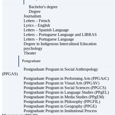
Bachelor's degree
Degree
Journalism
Letters – French
Lyrics – English
Letters – Spanish Language
Letters – Portuguese Language and LIBRAS
Letters – Portuguese Language
Degree in Indigenous Intercultural Education
psychology
Theater
Postgraduate
Postgraduate Program in Social Anthropology
(PPGAS)
Postgraduate Program in Performing Arts (PPGArC)
Postgraduate Program in Visual Arts (PPGAV)
Postgraduate Program in Social Sciences (PPGCS)
Postgraduate Program in Language Studies (PPgEL)
Postgraduate Program in Media Studies (PPgEM)
Postgraduate Program in Philosophy (PPGFIL)
Postgraduate Program in Geography (PPGE)
Postgraduate Program in Institutional Process