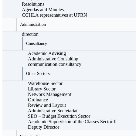
Resolutions
Agendas and Minutes
CCHLA representatives at UFRN
Administration
direction
Consultancy
Academic Advising
Administrative Consulting
communication consultancy
Other Sectors
Warehouse Sector
Library Sector
Network Management
Ordinance
Review and Layout
Administrative Secretariat
SEO – Budget Execution Sector
Academic Supervision of the Classes Sector II
Deputy Director