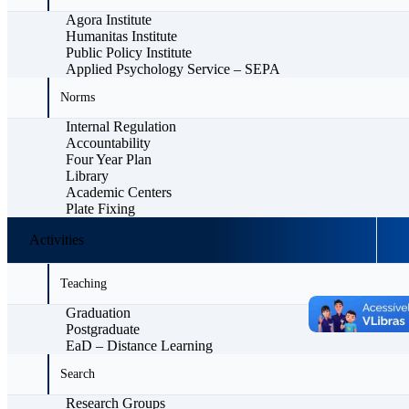
Agora Institute
Humanitas Institute
Public Policy Institute
Applied Psychology Service – SEPA
Norms
Internal Regulation
Accountability
Four Year Plan
Library
Academic Centers
Plate Fixing
Activities
Teaching
Graduation
Postgraduate
EaD – Distance Learning
Search
Research Groups