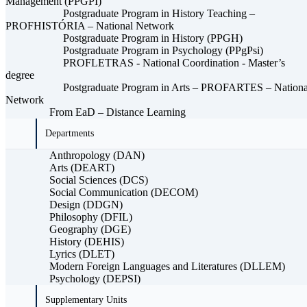
Management (PPGPI)
Postgraduate Program in History Teaching –
PROFHISTÓRIA – National Network
Postgraduate Program in History (PPGH)
Postgraduate Program in Psychology (PPgPsi)
PROFLETRAS - National Coordination - Master’s
degree
Postgraduate Program in Arts – PROFARTES – Nationa
Network
From EaD – Distance Learning
Departments
Anthropology (DAN)
Arts (DEART)
Social Sciences (DCS)
Social Communication (DECOM)
Design (DDGN)
Philosophy (DFIL)
Geography (DGE)
History (DEHIS)
Lyrics (DLET)
Modern Foreign Languages ​​and Literatures (DLLEM)
Psychology (DEPSI)
Supplementary Units