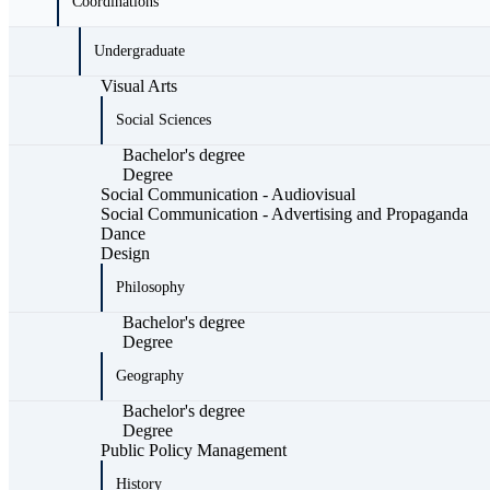
Coordinations
Undergraduate
Visual Arts
Social Sciences
Bachelor's degree
Degree
Social Communication - Audiovisual
Social Communication - Advertising and Propaganda
Dance
Design
Philosophy
Bachelor's degree
Degree
Geography
Bachelor's degree
Degree
Public Policy Management
History