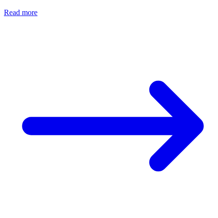
Read more