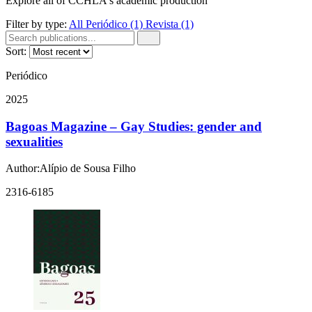
Explore all of CCHLA's academic production
Filter by type:
All
Periódico
(1)
Revista
(1)
Sort:
Periódico
2025
Bagoas Magazine – Gay Studies: gender and
sexualities
Author:Alípio de Sousa Filho
2316-6185