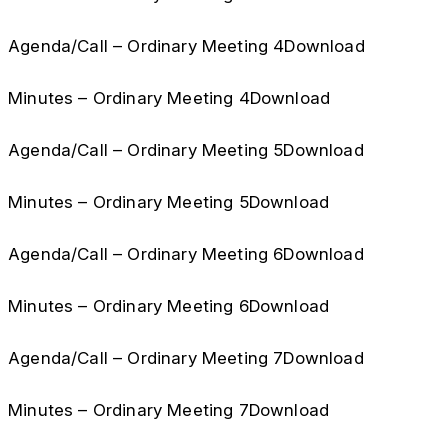
Agenda/Call – Ordinary Meeting 4Download
Minutes – Ordinary Meeting 4Download
Agenda/Call – Ordinary Meeting 5Download
Minutes – Ordinary Meeting 5Download
Agenda/Call – Ordinary Meeting 6Download
Minutes – Ordinary Meeting 6Download
Agenda/Call – Ordinary Meeting 7Download
Minutes – Ordinary Meeting 7Download