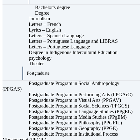
Bachelor's degree
Degree
Journalism
Letters – French
Lyrics – English
Letters – Spanish Language
Letters – Portuguese Language and LIBRAS
Letters – Portuguese Language
Degree in Indigenous Intercultural Education
psychology
Theater
Postgraduate
Postgraduate Program in Social Anthropology
(PPGAS)
Postgraduate Program in Performing Arts (PPGArC)
Postgraduate Program in Visual Arts (PPGAV)
Postgraduate Program in Social Sciences (PPGCS)
Postgraduate Program in Language Studies (PPgEL)
Postgraduate Program in Media Studies (PPgEM)
Postgraduate Program in Philosophy (PPGFIL)
Postgraduate Program in Geography (PPGE)
Postgraduate Program in Institutional Process
Management (PPGPI)