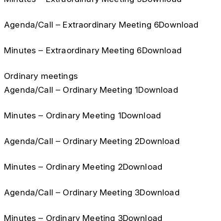
Agenda/Call – Extraordinary Meeting 6Download
Minutes – Extraordinary Meeting 6Download
Ordinary meetings
Agenda/Call – Ordinary Meeting 1Download
Minutes – Ordinary Meeting 1Download
Agenda/Call – Ordinary Meeting 2Download
Minutes – Ordinary Meeting 2Download
Agenda/Call – Ordinary Meeting 3Download
Minutes – Ordinary Meeting 3Download