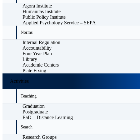
Agora Institute
Humanitas Institute
Public Policy Institute
Applied Psychology Service – SEPA
Norms
Internal Regulation
Accountability
Four Year Plan
Library
Academic Centers
Plate Fixing
Activities
Teaching
Graduation
Postgraduate
EaD – Distance Learning
Search
Research Groups