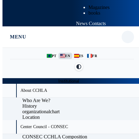
Magazines
books
News
Contacts
MENU
PT
EN
ES
FR
Institutional
About CCHLA
Who Are We?
History
organizationalchart
Location
Center Council - CONSEC
CONSEC CCHLA Composition