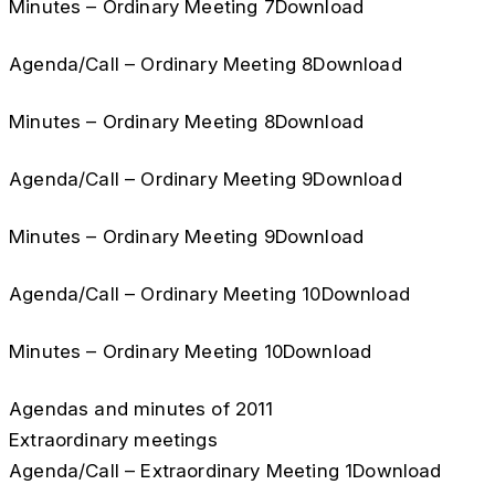
Minutes – Ordinary Meeting 7Download
Agenda/Call – Ordinary Meeting 8Download
Minutes – Ordinary Meeting 8Download
Agenda/Call – Ordinary Meeting 9Download
Minutes – Ordinary Meeting 9Download
Agenda/Call – Ordinary Meeting 10Download
Minutes – Ordinary Meeting 10Download
Agendas and minutes of 2011
Extraordinary meetings
Agenda/Call – Extraordinary Meeting 1Download