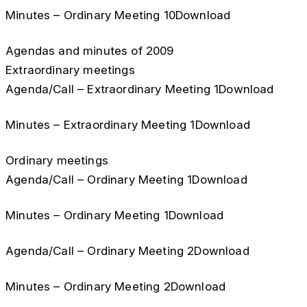
Minutes – Ordinary Meeting 10Download
Agendas and minutes of 2009
Extraordinary meetings
Agenda/Call – Extraordinary Meeting 1Download
Minutes – Extraordinary Meeting 1Download
Ordinary meetings
Agenda/Call – Ordinary Meeting 1Download
Minutes – Ordinary Meeting 1Download
Agenda/Call – Ordinary Meeting 2Download
Minutes – Ordinary Meeting 2Download