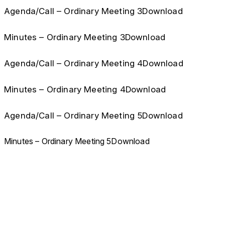
Agenda/Call – Ordinary Meeting 3Download
Minutes – Ordinary Meeting 3Download
Agenda/Call – Ordinary Meeting 4Download
Minutes – Ordinary Meeting 4Download
Agenda/Call – Ordinary Meeting 5Download
Minutes – Ordinary Meeting 5Download
CCHLA
Centro de Ciências Humanas,
Letras e Artes
Instagram
WhatsApp