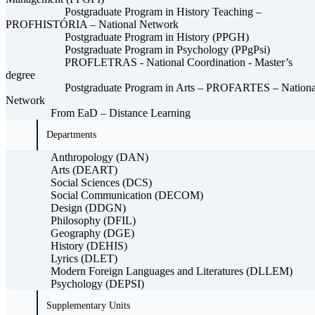
Postgraduate Program in History Teaching –
PROFHISTÓRIA – National Network
Postgraduate Program in History (PPGH)
Postgraduate Program in Psychology (PPgPsi)
PROFLETRAS - National Coordination - Master’s
degree
Postgraduate Program in Arts – PROFARTES – Nationa
Network
From EaD – Distance Learning
Departments
Anthropology (DAN)
Arts (DEART)
Social Sciences (DCS)
Social Communication (DECOM)
Design (DDGN)
Philosophy (DFIL)
Geography (DGE)
History (DEHIS)
Lyrics (DLET)
Modern Foreign Languages ​​and Literatures (DLLEM)
Psychology (DEPSI)
Supplementary Units