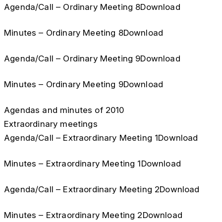
Agenda/Call – Ordinary Meeting 8Download
Minutes – Ordinary Meeting 8Download
Agenda/Call – Ordinary Meeting 9Download
Minutes – Ordinary Meeting 9Download
Agendas and minutes of 2010
Extraordinary meetings
Agenda/Call – Extraordinary Meeting 1Download
Minutes – Extraordinary Meeting 1Download
Agenda/Call – Extraordinary Meeting 2Download
Minutes – Extraordinary Meeting 2Download