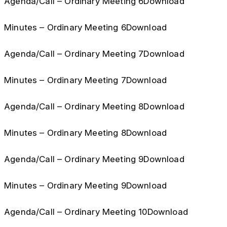
Agenda/Call – Ordinary Meeting 6Download
Minutes – Ordinary Meeting 6Download
Agenda/Call – Ordinary Meeting 7Download
Minutes – Ordinary Meeting 7Download
Agenda/Call – Ordinary Meeting 8Download
Minutes – Ordinary Meeting 8Download
Agenda/Call – Ordinary Meeting 9Download
Minutes – Ordinary Meeting 9Download
Agenda/Call – Ordinary Meeting 10Download