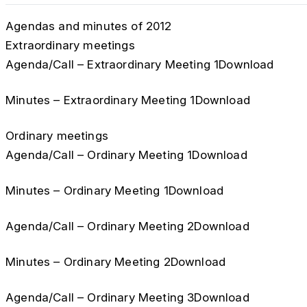
Agendas and minutes of 2012
Extraordinary meetings
Agenda/Call – Extraordinary Meeting 1Download
Minutes – Extraordinary Meeting 1Download
Ordinary meetings
Agenda/Call – Ordinary Meeting 1Download
Minutes – Ordinary Meeting 1Download
Agenda/Call – Ordinary Meeting 2Download
Minutes – Ordinary Meeting 2Download
Agenda/Call – Ordinary Meeting 3Download