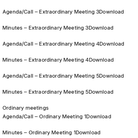
Agenda/Call – Extraordinary Meeting 3Download
Minutes – Extraordinary Meeting 3Download
Agenda/Call – Extraordinary Meeting 4Download
Minutes – Extraordinary Meeting 4Download
Agenda/Call – Extraordinary Meeting 5Download
Minutes – Extraordinary Meeting 5Download
Ordinary meetings
Agenda/Call – Ordinary Meeting 1Download
Minutes – Ordinary Meeting 1Download