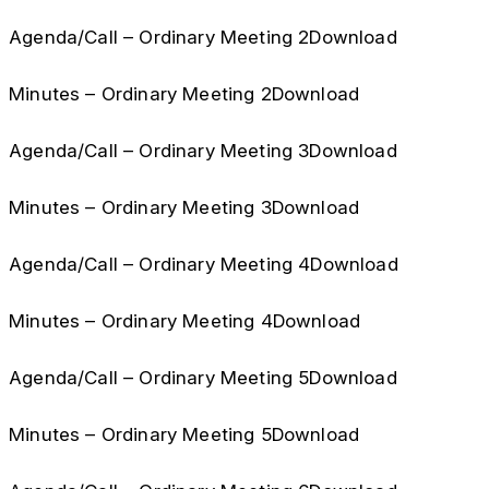
Agenda/Call – Ordinary Meeting 2Download
Minutes – Ordinary Meeting 2Download
Agenda/Call – Ordinary Meeting 3Download
Minutes – Ordinary Meeting 3Download
Agenda/Call – Ordinary Meeting 4Download
Minutes – Ordinary Meeting 4Download
Agenda/Call – Ordinary Meeting 5Download
Minutes – Ordinary Meeting 5Download