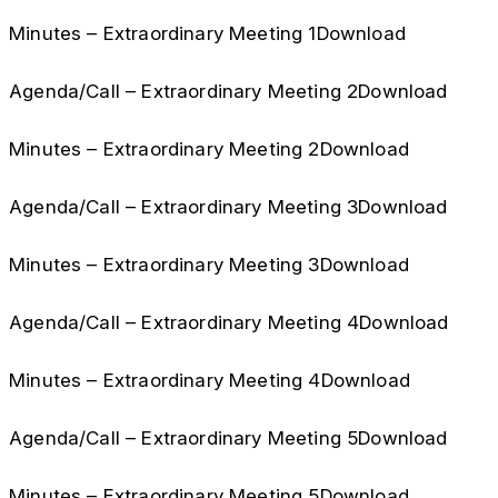
Minutes – Extraordinary Meeting 1Download
Agenda/Call – Extraordinary Meeting 2Download
Minutes – Extraordinary Meeting 2Download
Agenda/Call – Extraordinary Meeting 3Download
Minutes – Extraordinary Meeting 3Download
Agenda/Call – Extraordinary Meeting 4Download
Minutes – Extraordinary Meeting 4Download
Agenda/Call – Extraordinary Meeting 5Download
Minutes – Extraordinary Meeting 5Download