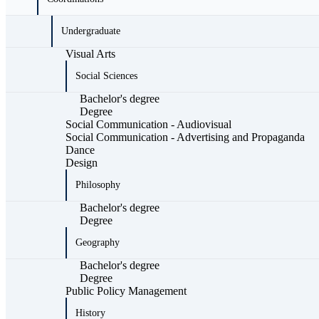
Undergraduate
Visual Arts
Social Sciences
Bachelor's degree
Degree
Social Communication - Audiovisual
Social Communication - Advertising and Propaganda
Dance
Design
Philosophy
Bachelor's degree
Degree
Geography
Bachelor's degree
Degree
Public Policy Management
History