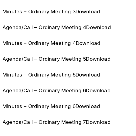
Minutes – Ordinary Meeting 3Download
Agenda/Call – Ordinary Meeting 4Download
Minutes – Ordinary Meeting 4Download
Agenda/Call – Ordinary Meeting 5Download
Minutes – Ordinary Meeting 5Download
Agenda/Call – Ordinary Meeting 6Download
Minutes – Ordinary Meeting 6Download
Agenda/Call – Ordinary Meeting 7Download