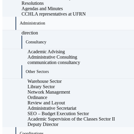
Resolutions
Agendas and Minutes
CCHLA representatives at UFRN
Administration
direction
Consultancy
Academic Advising
Administrative Consulting
communication consultancy
Other Sectors
Warehouse Sector
Library Sector
Network Management
Ordinance
Review and Layout
Administrative Secretariat
SEO – Budget Execution Sector
Academic Supervision of the Classes Sector II
Deputy Director
Coordinations