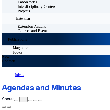
Laboratories
Interdisciplinary Centers
Projects
Extension
Extension Actions
Courses and Events
Publications
Magazines
books
News
Contacts
Início
Agendas and Minutes
Agendas and Minutes
Share: