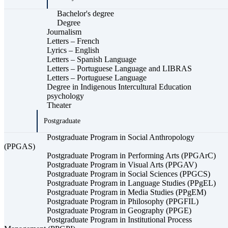
Bachelor's degree
Degree
Journalism
Letters – French
Lyrics – English
Letters – Spanish Language
Letters – Portuguese Language and LIBRAS
Letters – Portuguese Language
Degree in Indigenous Intercultural Education
psychology
Theater
Postgraduate
Postgraduate Program in Social Anthropology
(PPGAS)
Postgraduate Program in Performing Arts (PPGArC)
Postgraduate Program in Visual Arts (PPGAV)
Postgraduate Program in Social Sciences (PPGCS)
Postgraduate Program in Language Studies (PPgEL)
Postgraduate Program in Media Studies (PPgEM)
Postgraduate Program in Philosophy (PPGFIL)
Postgraduate Program in Geography (PPGE)
Postgraduate Program in Institutional Process