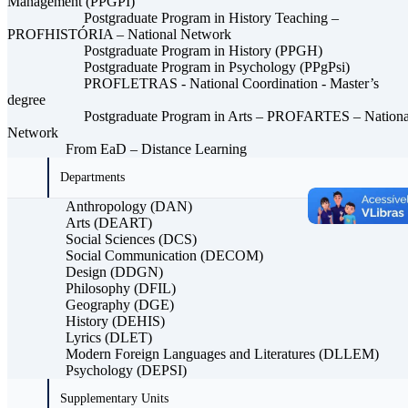
Management (PPGPI)
Postgraduate Program in History Teaching –
PROFHISTÓRIA – National Network
Postgraduate Program in History (PPGH)
Postgraduate Program in Psychology (PPgPsi)
PROFLETRAS - National Coordination - Master’s
degree
Postgraduate Program in Arts – PROFARTES – Nationa
Network
From EaD – Distance Learning
Departments
Anthropology (DAN)
Arts (DEART)
Social Sciences (DCS)
Social Communication (DECOM)
Design (DDGN)
Philosophy (DFIL)
Geography (DGE)
History (DEHIS)
Lyrics (DLET)
Modern Foreign Languages ​​and Literatures (DLLEM)
Psychology (DEPSI)
Supplementary Units