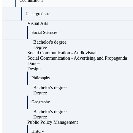
Coordinations
Undergraduate
Visual Arts
Social Sciences
Bachelor's degree
Degree
Social Communication - Audiovisual
Social Communication - Advertising and Propaganda
Dance
Design
Philosophy
Bachelor's degree
Degree
Geography
Bachelor's degree
Degree
Public Policy Management
History