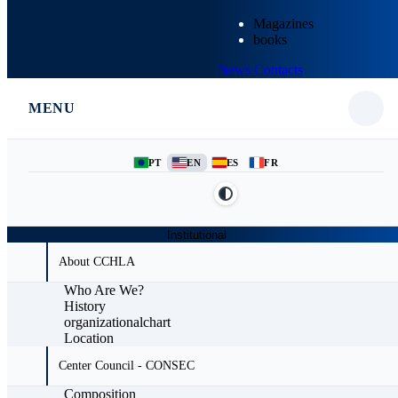
Magazines
books
News
Contacts
MENU
PT
EN
ES
FR
Institutional
About CCHLA
Who Are We?
History
organizationalchart
Location
Center Council - CONSEC
Composition