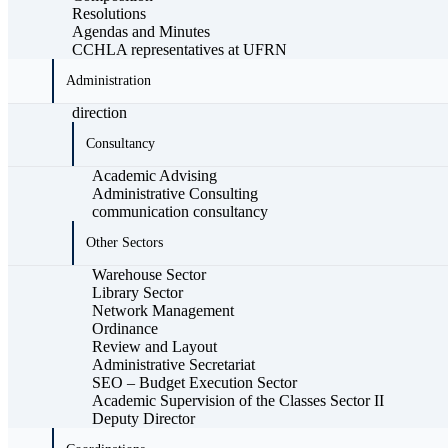
Resolutions
Agendas and Minutes
CCHLA representatives at UFRN
Administration
direction
Consultancy
Academic Advising
Administrative Consulting
communication consultancy
Other Sectors
Warehouse Sector
Library Sector
Network Management
Ordinance
Review and Layout
Administrative Secretariat
SEO – Budget Execution Sector
Academic Supervision of the Classes Sector II
Deputy Director