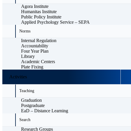
Agora Institute
Humanitas Institute
Public Policy Institute
Applied Psychology Service – SEPA
Norms
Internal Regulation
Accountability
Four Year Plan
Library
Academic Centers
Plate Fixing
Activities
Teaching
Graduation
Postgraduate
EaD – Distance Learning
Search
Research Groups