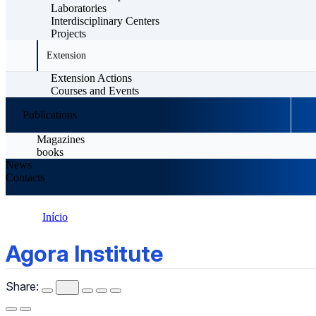
Laboratories
Interdisciplinary Centers
Projects
Extension
Extension Actions
Courses and Events
Publications
Magazines
books
News
Contacts
Início
Agora Institute
Agora Institute
Share: