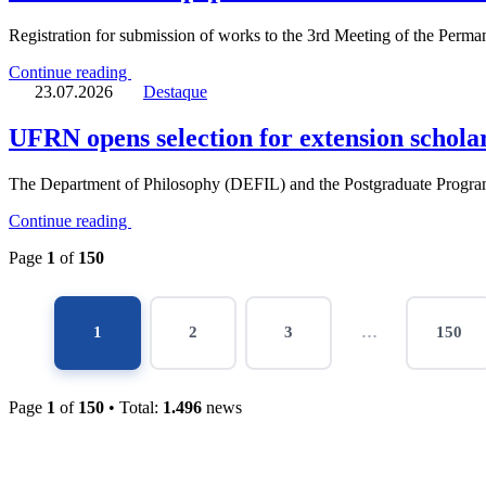
Registration for submission of works to the 3rd Meeting of the Perm
Continue reading
23.07.2026
Destaque
UFRN opens selection for extension scholar
The Department of Philosophy (DEFIL) and the Postgraduate Progra
Continue reading
Page
1
of
150
Page
Page
Page
Page
1
2
3
…
150
Page
1
of
150
• Total:
1.496
news
CCHLA