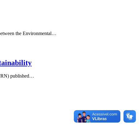
ip between the Environmental…
ainability
/UFRN) published…