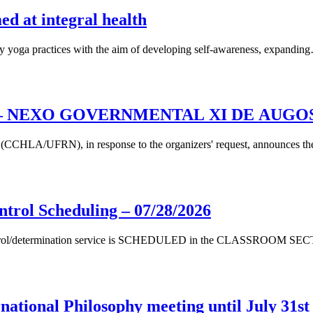
d at integral health
 yoga practices with the aim of developing self-awareness, expandin
– NEXO GOVERNMENTAL XI DE AUGOS
s (CCHLA/UFRN), in response to the organizers' request, announces t
ntrol Scheduling – 07/28/2026
ontrol/determination service is SCHEDULED in the CLASSROOM SECT
national Philosophy meeting until July 31st