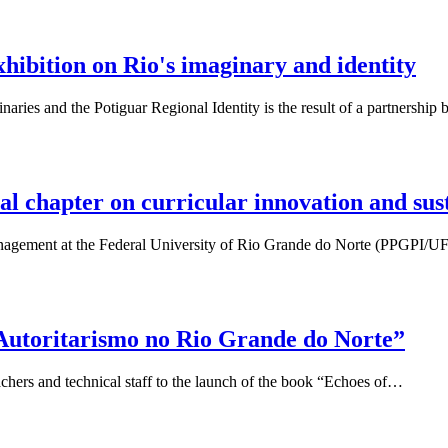
bition on Rio's imaginary and identity
aries and the Potiguar Regional Identity is the result of a partnersh
 chapter on curricular innovation and sust
 Management at the Federal University of Rio Grande do Norte (PPGPI
 Autoritarismo no Rio Grande do Norte”
chers and technical staff to the launch of the book “Echoes of…