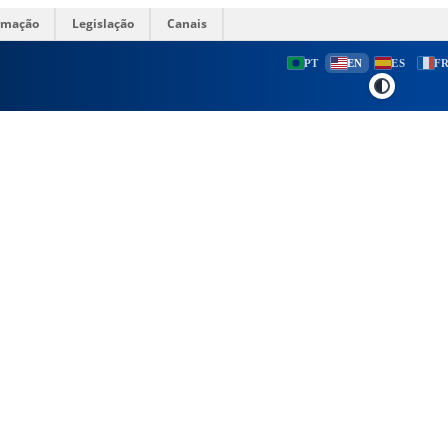
ormação
Legislação
Canais
PT
EN
ES
F