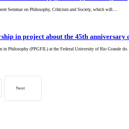
anent Seminar on Philosophy, Criticism and Society, which will…
ship in project about the 45th anniversary
m in Philosophy (PPGFIL) at the Federal University of Rio Grande d
Next