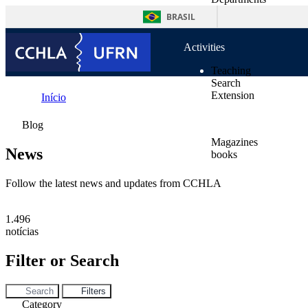
content
Supplementary Units
BRASIL
Norms
Activities
Teaching
Search
Extension
Início
Publications
News
Blog
Magazines
News
books
News
Contacts
Follow the latest news and updates from CCHLA
1.496
notícias
Filter or Search
Search
Filters
Category