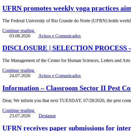
UFRN promotes weekly yoga practices aime
The Federal University of Rio Grande do Norte (UFRN) holds weekly
Continue reading
03.08.2026
Avisos e Comunicados
DISCLOSURE | SELECTION PROCESS 
The Management of the Center for Human Sciences, Letters and Art
Continue reading
24.07.2026
Avisos e Comunicados
Information – Classroom Sector II Pest Co
Dear, We inform you that next TUESDAY, 07/28/2026, the pest c
Continue reading
23.07.2026
Destaque
UFRN receives paper submissions for inter