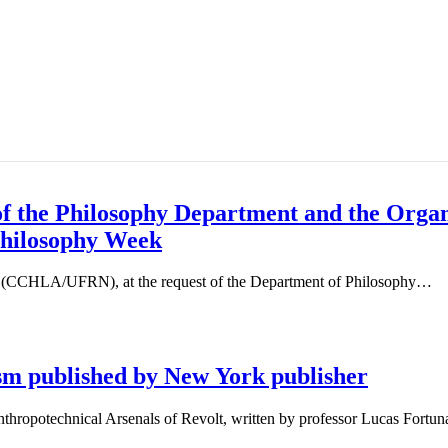
 the Philosophy Department and the Organi
Philosophy Week
s (CCHLA/UFRN), at the request of the Department of Philosophy…
sm published by New York publisher
thropotechnical Arsenals of Revolt, written by professor Lucas Fortu