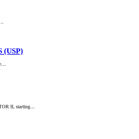
g…
 (USP)
he…
OR II, starting…