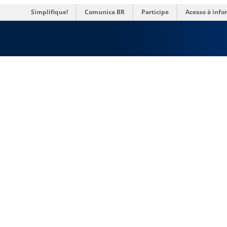
Simplifique!
Comunica BR
Participe
Acesso à inf