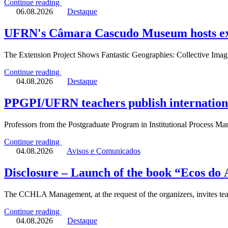
Continue reading
06.08.2026
Destaque
UFRN's Câmara Cascudo Museum hosts exhi
The Extension Project Shows Fantastic Geographies: Collective Imagin
Continue reading
04.08.2026
Destaque
PPGPI/UFRN teachers publish international
Professors from the Postgraduate Program in Institutional Process
Continue reading
04.08.2026
Avisos e Comunicados
Disclosure – Launch of the book “Ecos do
The CCHLA Management, at the request of the organizers, invites tea
Continue reading
04.08.2026
Destaque