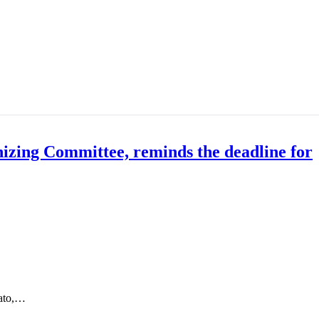
zing Committee, reminds the deadline for
nato,…