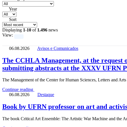
Year
Sort
Displaying
1
-
10
of
1.496
news
View:
06.08.2026
Avisos e Comunicados
The CCHLA Management, at the request of
submitting abstracts at the XXXV UFRN 
The Management of the Center for Human Sciences, Letters and Art
Continue reading
06.08.2026
Destaque
Book by UFRN professor on art and activi
The book Critical Art Ensemble: The Artistic War Machine and the An