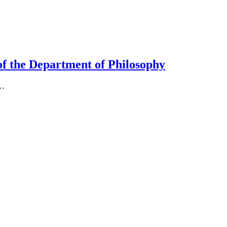
 of the Department of Philosophy
o…