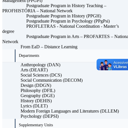
Management (PPGPI)
Postgraduate Program in History Teaching –
PROFHISTÓRIA – National Network
Postgraduate Program in History (PPGH)
Postgraduate Program in Psychology (PPgPsi)
PROFLETRAS - National Coordination - Master’s
degree
Postgraduate Program in Arts – PROFARTES – Nationa
Network
From EaD – Distance Learning
Departments
Anthropology (DAN)
Arts (DEART)
Social Sciences (DCS)
Social Communication (DECOM)
Design (DDGN)
Philosophy (DFIL)
Geography (DGE)
History (DEHIS)
Lyrics (DLET)
Modern Foreign Languages ​​and Literatures (DLLEM)
Psychology (DEPSI)
Supplementary Units