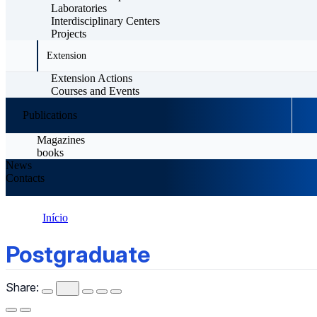
Laboratories
Interdisciplinary Centers
Projects
Extension
Extension Actions
Courses and Events
Publications
Magazines
books
News
Contacts
Início
Postgraduate
Postgraduate
Share: