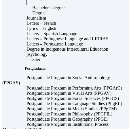
Bachelor's degree
Degree
Journalism
Letters – French
Lyrics – English
Letters – Spanish Language
Letters – Portuguese Language and LIBRAS
Letters – Portuguese Language
Degree in Indigenous Intercultural Education
psychology
Theater
Postgraduate
Postgraduate Program in Social Anthropology
(PPGAS)
Postgraduate Program in Performing Arts (PPGArC)
Postgraduate Program in Visual Arts (PPGAV)
Postgraduate Program in Social Sciences (PPGCS)
Postgraduate Program in Language Studies (PPgEL)
Postgraduate Program in Media Studies (PPgEM)
Postgraduate Program in Philosophy (PPGFIL)
Postgraduate Program in Geography (PPGE)
Postgraduate Program in Institutional Process