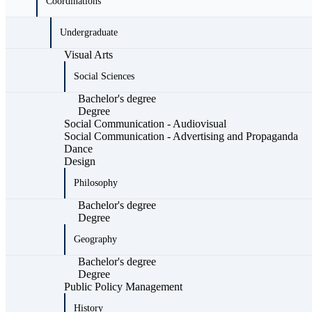
Coordinations
Undergraduate
Visual Arts
Social Sciences
Bachelor's degree
Degree
Social Communication - Audiovisual
Social Communication - Advertising and Propaganda
Dance
Design
Philosophy
Bachelor's degree
Degree
Geography
Bachelor's degree
Degree
Public Policy Management
History