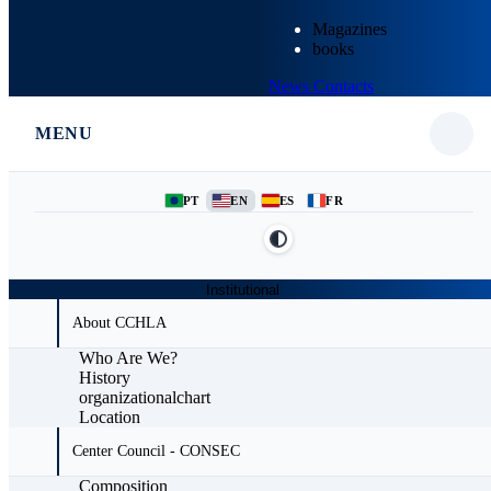
Magazines
books
News
Contacts
MENU
PT
EN
ES
FR
Institutional
About CCHLA
Who Are We?
History
organizationalchart
Location
Center Council - CONSEC
Composition