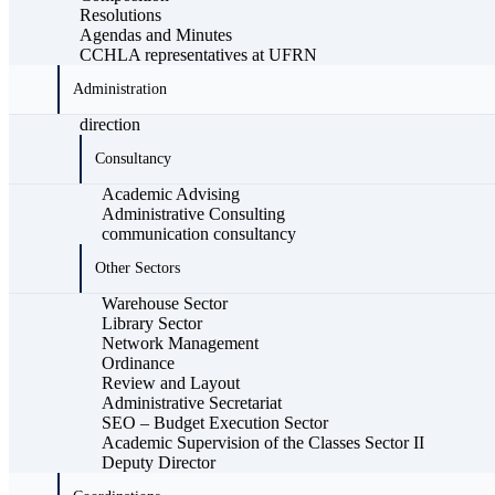
Resolutions
Agendas and Minutes
CCHLA representatives at UFRN
Administration
direction
Consultancy
Academic Advising
Administrative Consulting
communication consultancy
Other Sectors
Warehouse Sector
Library Sector
Network Management
Ordinance
Review and Layout
Administrative Secretariat
SEO – Budget Execution Sector
Academic Supervision of the Classes Sector II
Deputy Director