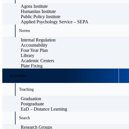
Agora Institute
Humanitas Institute
Public Policy Institute
Applied Psychology Service – SEPA
Norms
Internal Regulation
Accountability
Four Year Plan
Library
Academic Centers
Plate Fixing
Activities
Teaching
Graduation
Postgraduate
EaD – Distance Learning
Search
Research Groups