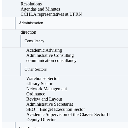
Resolutions
Agendas and Minutes
CCHLA representatives at UFRN
Administration
direction
Consultancy
Academic Advising
Administrative Consulting
communication consultancy
Other Sectors
Warehouse Sector
Library Sector
Network Management
Ordinance
Review and Layout
Administrative Secretariat
SEO – Budget Execution Sector
Academic Supervision of the Classes Sector II
Deputy Director