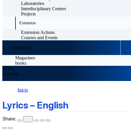
Laboratories
Interdisciplinary Centers
Projects
Extension
Extension Actions
Courses and Events
Publications
Magazines
books
News
Contacts
Início
Lyrics – English
Lyrics – English
Share: