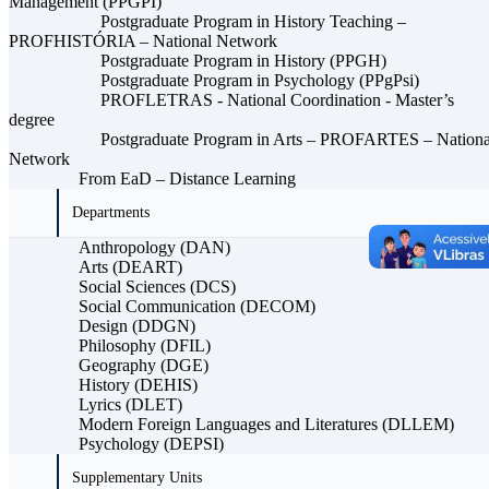
Management (PPGPI)
Postgraduate Program in History Teaching –
PROFHISTÓRIA – National Network
Postgraduate Program in History (PPGH)
Postgraduate Program in Psychology (PPgPsi)
PROFLETRAS - National Coordination - Master’s
degree
Postgraduate Program in Arts – PROFARTES – Nationa
Network
From EaD – Distance Learning
Departments
Anthropology (DAN)
Arts (DEART)
Social Sciences (DCS)
Social Communication (DECOM)
Design (DDGN)
Philosophy (DFIL)
Geography (DGE)
History (DEHIS)
Lyrics (DLET)
Modern Foreign Languages ​​and Literatures (DLLEM)
Psychology (DEPSI)
Supplementary Units