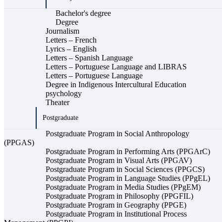
Bachelor's degree
Degree
Journalism
Letters – French
Lyrics – English
Letters – Spanish Language
Letters – Portuguese Language and LIBRAS
Letters – Portuguese Language
Degree in Indigenous Intercultural Education
psychology
Theater
Postgraduate
Postgraduate Program in Social Anthropology
(PPGAS)
Postgraduate Program in Performing Arts (PPGArC)
Postgraduate Program in Visual Arts (PPGAV)
Postgraduate Program in Social Sciences (PPGCS)
Postgraduate Program in Language Studies (PPgEL)
Postgraduate Program in Media Studies (PPgEM)
Postgraduate Program in Philosophy (PPGFIL)
Postgraduate Program in Geography (PPGE)
Postgraduate Program in Institutional Process