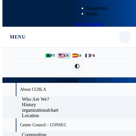
Magazines
books
News
Contacts
MENU
PT
EN
ES
FR
Institutional
About CCHLA
Who Are We?
History
organizationalchart
Location
Center Council - CONSEC
Composition