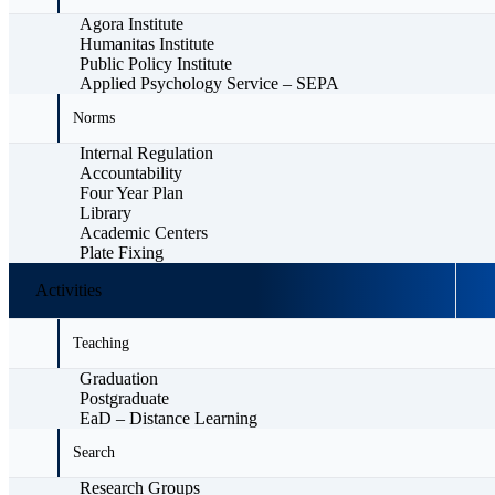
Agora Institute
Humanitas Institute
Public Policy Institute
Applied Psychology Service – SEPA
Norms
Internal Regulation
Accountability
Four Year Plan
Library
Academic Centers
Plate Fixing
Activities
Teaching
Graduation
Postgraduate
EaD – Distance Learning
Search
Research Groups