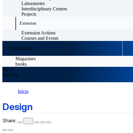
Laboratories
Interdisciplinary Centers
Projects
Extension
Extension Actions
Courses and Events
Publications
Magazines
books
News
Contacts
Início
Design
Design
Share: