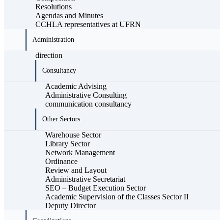
Resolutions
Agendas and Minutes
CCHLA representatives at UFRN
Administration
direction
Consultancy
Academic Advising
Administrative Consulting
communication consultancy
Other Sectors
Warehouse Sector
Library Sector
Network Management
Ordinance
Review and Layout
Administrative Secretariat
SEO – Budget Execution Sector
Academic Supervision of the Classes Sector II
Deputy Director