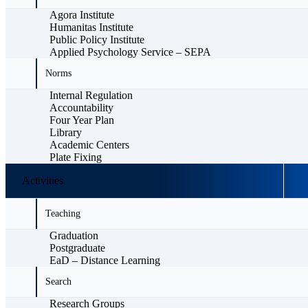
Agora Institute
Humanitas Institute
Public Policy Institute
Applied Psychology Service – SEPA
Norms
Internal Regulation
Accountability
Four Year Plan
Library
Academic Centers
Plate Fixing
Activities
Teaching
Graduation
Postgraduate
EaD – Distance Learning
Search
Research Groups