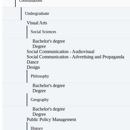
Coordinations
Undergraduate
Visual Arts
Social Sciences
Bachelor's degree
Degree
Social Communication - Audiovisual
Social Communication - Advertising and Propaganda
Dance
Design
Philosophy
Bachelor's degree
Degree
Geography
Bachelor's degree
Degree
Public Policy Management
History