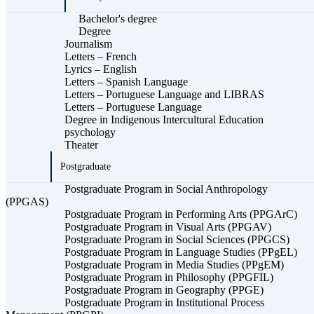
Bachelor's degree
Degree
Journalism
Letters – French
Lyrics – English
Letters – Spanish Language
Letters – Portuguese Language and LIBRAS
Letters – Portuguese Language
Degree in Indigenous Intercultural Education
psychology
Theater
Postgraduate
Postgraduate Program in Social Anthropology
(PPGAS)
Postgraduate Program in Performing Arts (PPGArC)
Postgraduate Program in Visual Arts (PPGAV)
Postgraduate Program in Social Sciences (PPGCS)
Postgraduate Program in Language Studies (PPgEL)
Postgraduate Program in Media Studies (PPgEM)
Postgraduate Program in Philosophy (PPGFIL)
Postgraduate Program in Geography (PPGE)
Postgraduate Program in Institutional Process