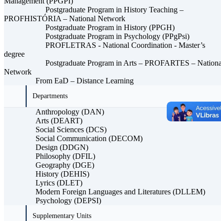
Management (PPGPI)
Postgraduate Program in History Teaching –
PROFHISTÓRIA – National Network
Postgraduate Program in History (PPGH)
Postgraduate Program in Psychology (PPgPsi)
PROFLETRAS - National Coordination - Master’s
degree
Postgraduate Program in Arts – PROFARTES – Nationa
Network
From EaD – Distance Learning
Departments
Anthropology (DAN)
Arts (DEART)
Social Sciences (DCS)
Social Communication (DECOM)
Design (DDGN)
Philosophy (DFIL)
Geography (DGE)
History (DEHIS)
Lyrics (DLET)
Modern Foreign Languages ​​and Literatures (DLLEM)
Psychology (DEPSI)
Supplementary Units