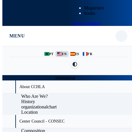
Magazines
books
News
Contacts
MENU
PT
EN
ES
FR
Institutional
About CCHLA
Who Are We?
History
organizationalchart
Location
Center Council - CONSEC
Composition