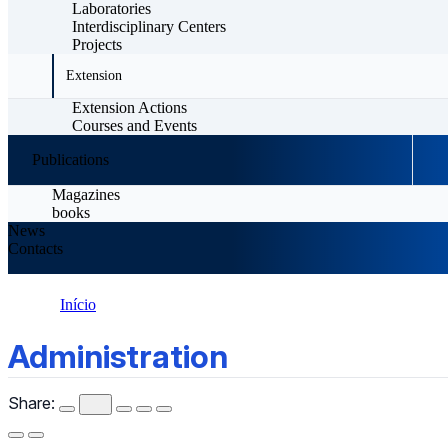
Laboratories
Interdisciplinary Centers
Projects
Extension
Extension Actions
Courses and Events
Publications
Magazines
books
News
Contacts
Início
Administration
Administration
Share: