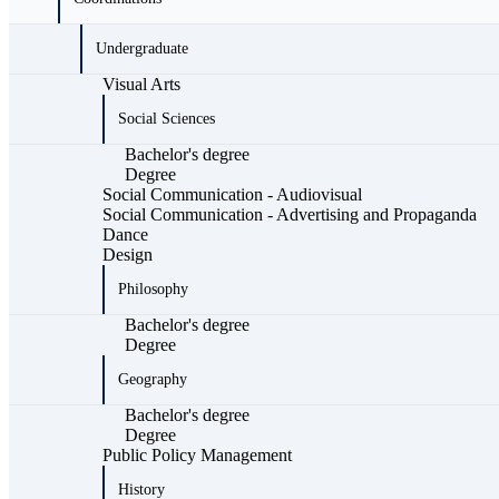
Undergraduate
Visual Arts
Social Sciences
Bachelor's degree
Degree
Social Communication - Audiovisual
Social Communication - Advertising and Propaganda
Dance
Design
Philosophy
Bachelor's degree
Degree
Geography
Bachelor's degree
Degree
Public Policy Management
History