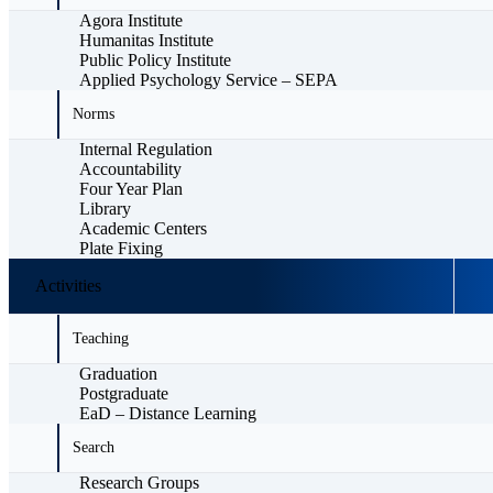
Agora Institute
Humanitas Institute
Public Policy Institute
Applied Psychology Service – SEPA
Norms
Internal Regulation
Accountability
Four Year Plan
Library
Academic Centers
Plate Fixing
Activities
Teaching
Graduation
Postgraduate
EaD – Distance Learning
Search
Research Groups