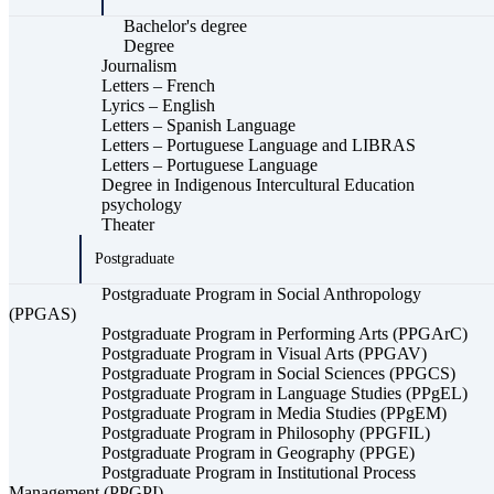
Bachelor's degree
Degree
Journalism
Letters – French
Lyrics – English
Letters – Spanish Language
Letters – Portuguese Language and LIBRAS
Letters – Portuguese Language
Degree in Indigenous Intercultural Education
psychology
Theater
Postgraduate
Postgraduate Program in Social Anthropology
(PPGAS)
Postgraduate Program in Performing Arts (PPGArC)
Postgraduate Program in Visual Arts (PPGAV)
Postgraduate Program in Social Sciences (PPGCS)
Postgraduate Program in Language Studies (PPgEL)
Postgraduate Program in Media Studies (PPgEM)
Postgraduate Program in Philosophy (PPGFIL)
Postgraduate Program in Geography (PPGE)
Postgraduate Program in Institutional Process
Management (PPGPI)