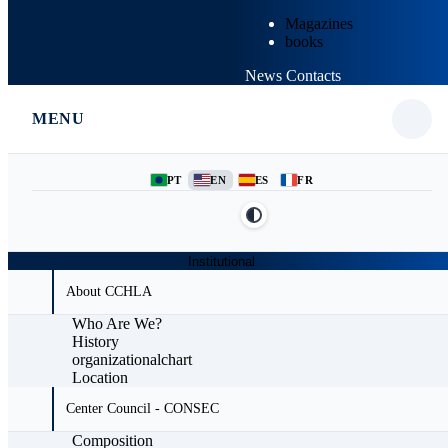
Magazines
books
News
Contacts
MENU
PT
EN
ES
FR
Institutional
About CCHLA
Who Are We?
History
organizationalchart
Location
Center Council - CONSEC
Composition