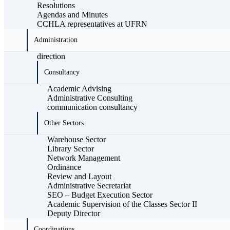
Resolutions
Agendas and Minutes
CCHLA representatives at UFRN
Administration
direction
Consultancy
Academic Advising
Administrative Consulting
communication consultancy
Other Sectors
Warehouse Sector
Library Sector
Network Management
Ordinance
Review and Layout
Administrative Secretariat
SEO – Budget Execution Sector
Academic Supervision of the Classes Sector II
Deputy Director
Coordinations