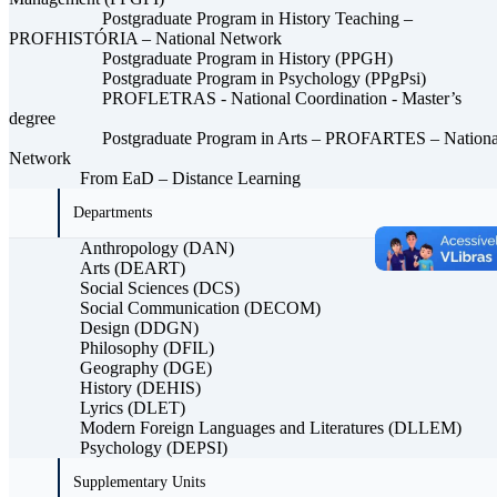
Postgraduate Program in History Teaching –
PROFHISTÓRIA – National Network
Postgraduate Program in History (PPGH)
Postgraduate Program in Psychology (PPgPsi)
PROFLETRAS - National Coordination - Master’s
degree
Postgraduate Program in Arts – PROFARTES – Nationa
Network
From EaD – Distance Learning
Departments
Anthropology (DAN)
Arts (DEART)
Social Sciences (DCS)
Social Communication (DECOM)
Design (DDGN)
Philosophy (DFIL)
Geography (DGE)
History (DEHIS)
Lyrics (DLET)
Modern Foreign Languages ​​and Literatures (DLLEM)
Psychology (DEPSI)
Supplementary Units